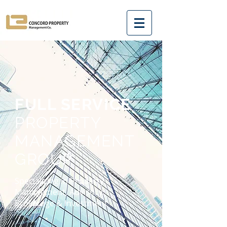
FULL SERVICE
PROPERTY
MANAGEMENT
GROUP
Specializing in Property
Management, Advisory,
Brokerage & Investment