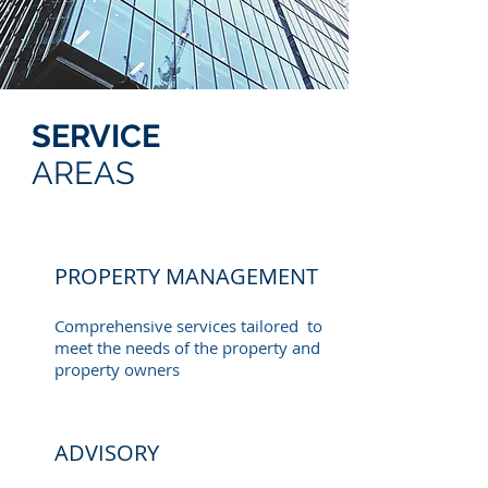
SERVICE
AREAS
PROPERTY MANAGEMENT
Comprehensive services tailored to
meet the needs of the property and
property owners
ADVISORY