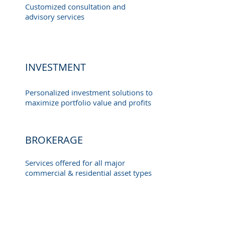
Customized consultation and
advisory services
INVESTMENT
Personalized investment solutions to
maximize portfolio value and profits
BROKERAGE
Services offered for all major
commercial & residential asset types