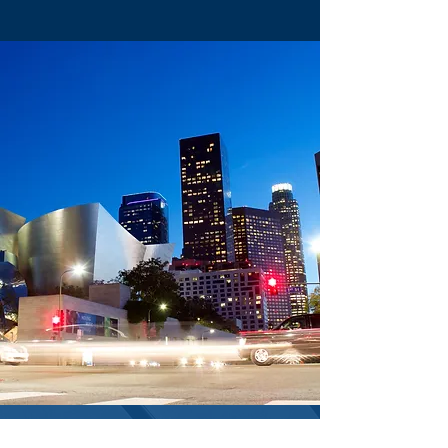
CONTACT