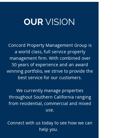
OUR
VISION
Concord Property Management Group is
a world class, full service property
management firm. With combined over
50 years of experience and an award
winning portfolio, we strive to provide the
best service for our customers.
We currently manage properties
throughout Southern California ranging
from residential, commercial and mixed
use.
Connect with us today to see how we can
help you.